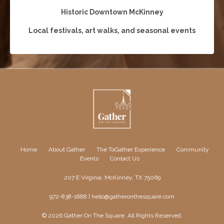
Historic Downtown McKinney
Local festivals, art walks, and seasonal events
Home
About Gather
The ToGather Experience
Community
Events
Contact Us
207 E Virginia, McKinney, TX 75069
972-838-1888 |
hello@gatheronthesquare.com
© 2026 Gather On The Square. All Rights Reserved.