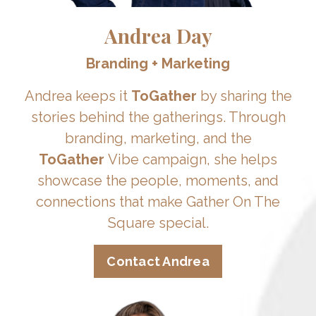
Andrea Day
Branding + Marketing
Andrea keeps it
ToGather
by sharing the
stories behind the gatherings. Through
branding, marketing, and the
ToGather
Vibe campaign, she helps
showcase the people, moments, and
connections that make Gather On The
Square special.
Contact Andrea