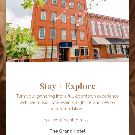
Stay + Explore
Turn your gathering into a full downtown experience
with live music, local events, nightlife, and nearby
accommodations.
You won't want to miss...
The Grand Hotel