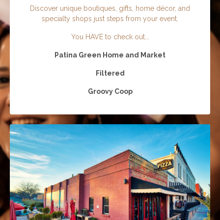
Discover unique boutiques, gifts, home décor, and
specialty shops just steps from your event.
You HAVE to check out...
Patina Green Home and Market
Filtered
Groovy Coop