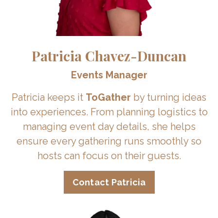
Patricia Chavez-Duncan
Events Manager
Patricia keeps it
ToGather
by turning ideas
into experiences. From planning logistics to
managing event day details, she helps
ensure every gathering runs smoothly so
hosts can focus on their guests.
Contact Patricia