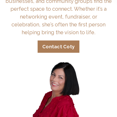
businesses, and community groups find the
perfect space to connect. Whether it’s a
networking event, fundraiser, or
celebration, she’s often the first person
helping bring the vision to life.
Contact Coty