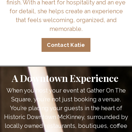
finish. With a heart for hospitality and an eye
for detail, she helps create an experience
that feels welcoming, organized, and
memorable.
Contact Katie
A Downtown Experience
When you host your event at Gather On The
Square, you’re not just booking a venue.
You’re placing your guests in the heart of
Historic Downtown McKinney, surrounded by
locally owned restaurants, boutiques, coffee