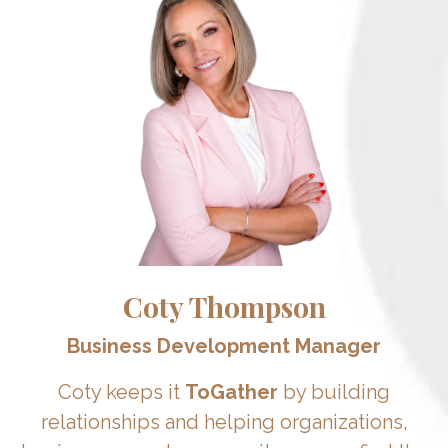
Coty Thompson
Business Development Manager
Coty keeps it
ToGather
by building
relationships and helping organizations,