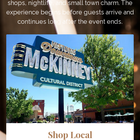
shops, nightlife, and small town charm. The
experience begins before guests arrive and
continues long after the event ends.
Shop Local