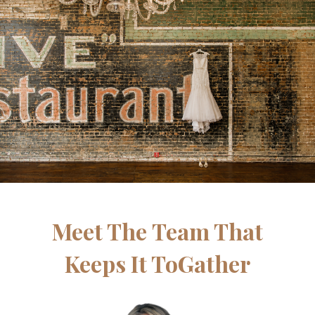
Meet The Team That
Keeps It ToGather