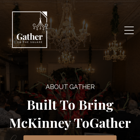
ABOUT GATHER
Built To Bring
McKinney ToGather