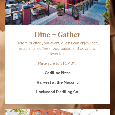
Dine + Gather
Before or after your event, guests can enjoy local
restaurants, coffee shops, patios, and downtown
favorites.
Make sure to STOP BY...
Cadillac Pizza
Harvest at the Masonic
Lockwood Distilling Co.