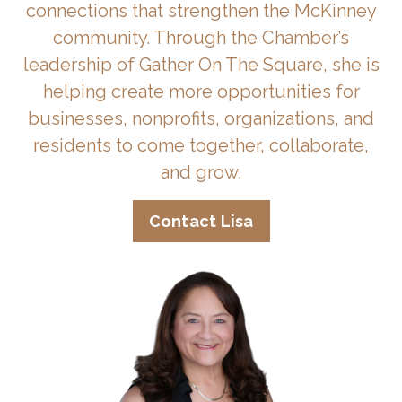
connections that strengthen the McKinney
community. Through the Chamber’s
leadership of Gather On The Square, she is
helping create more opportunities for
businesses, nonprofits, organizations, and
residents to come together, collaborate,
and grow.
Contact Lisa