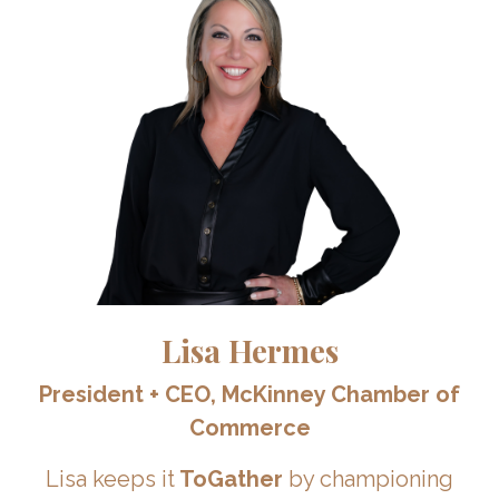
Lisa Hermes
President + CEO,
McKinney Chamber of
Commerce
Lisa keeps it
ToGather
by championing