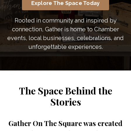
Explore The Space Today
Rooted in community and inspired by
connection, Gather is home to Chamber
events, local businesses, celebrations, and
unforgettable experiences.
The Space Behind the
Stories
Gather On The Square was created