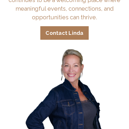
continues to be a welcoming place where
meaningful events, connections, and
opportunities can thrive.
Contact Linda