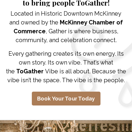
to bring people
ToGather
!
Located in Historic Downtown McKinney
and owned by the
McKinney Chamber of
Commerce
, Gather is where business,
community, and celebration connect.
Every gathering creates its own energy. Its
own story. Its own vibe. That’s what
the
ToGather
Vibe is all about. Because the
vibe isn’t the space. The vibe is the people.
Book Your Tour Today