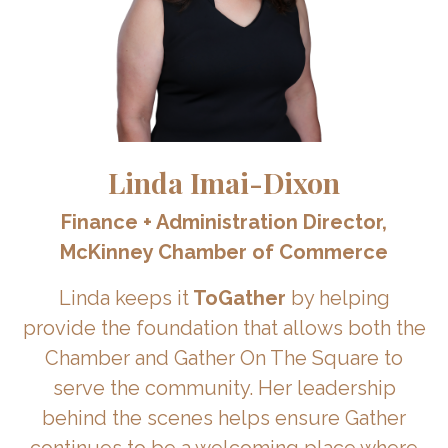
Linda Imai-Dixon
Finance + Administration Director,
McKinney Chamber of Commerce
Linda keeps it
ToGather
by helping
provide the foundation that allows both the
Chamber and Gather On The Square to
serve the community. Her leadership
behind the scenes helps ensure Gather