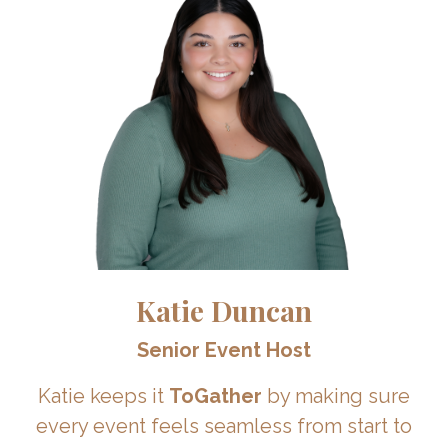
Katie Duncan
Senior Event Host
Katie keeps it
ToGather
by making sure
every event feels seamless from start to