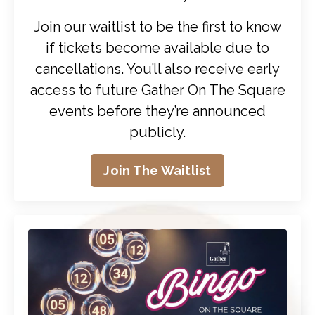
Join our waitlist to be the first to know
if tickets become available due to
cancellations. You’ll also receive early
access to future Gather On The Square
events before they’re announced
publicly.
Join The Waitlist