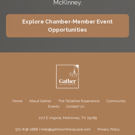
McKinney.
Explore Chamber-Member Event
Opportunities
Home
About Gather
The ToGather Experience
Community
Events
Contact Us
207 E Virginia, McKinney, TX 75069
972-838-1888 |
hello@gatheronthesquare.com
Privacy Policy