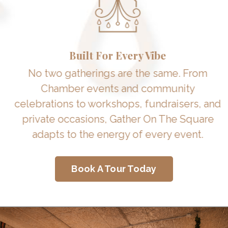
Built For Every Vibe
No two gatherings are the same. From
Chamber events and community
celebrations to workshops, fundraisers, and
private occasions, Gather On The Square
adapts to the energy of every event.
Book A Tour Today