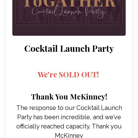
Cocktail Launch Party
We're SOLD OUT!
Thank You McKinney!
The response to our Cocktail Launch
Party has been incredible, and we’ve
officially reached capacity. Thank you
McKinney