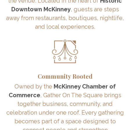
the venue. Located in the heart of
Historic
Downtown McKinney
, guests are steps
away from restaurants, boutiques, nightlife,
and local experiences.
Community Rooted
Owned by the
McKinney Chamber of
Commerce
, Gather On The Square brings
together business, community, and
celebration under one roof. Every gathering
becomes part of a space designed to
connect people and strengthen