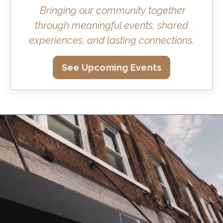
Bringing our community together
through meaningful events, shared
experiences, and lasting connections.
See Upcoming Events