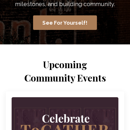
milestones, and building community.
See For Yourself!
Upcoming
Community Events