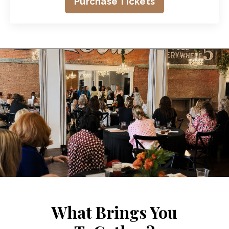
Purchase Tickets
What Brings You