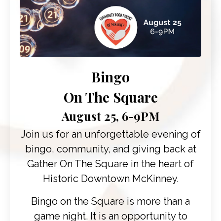
Bingo
On The Square
August 25, 6-9PM
Join us for an unforgettable evening of
bingo, community, and giving back at
Gather On The Square
in the heart of
Historic Downtown McKinney.
Bingo on the Square is more than a
game night. It is an opportunity to