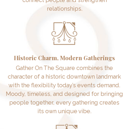
relationships.
Historic Charm, Modern Gatherings
Gather On The Square combines the
character of a historic downtown landmark
with the flexibility today’s events demand.
Moody, timeless, and designed for bringing
people together, every gathering creates
its own unique vibe.