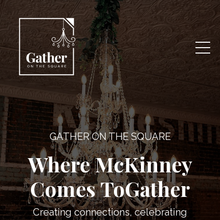
GATHER ON THE SQUARE
Where McKinney
Comes ToGather
Creating connections, celebrating