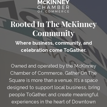
Rooted In The McKinney
Community
Where business, community, and
celebration come ToGather.
Owned and operated by the McKinney
Chamber of Commerce, Gather On The
Square is more than a venue. It’s a space
designed to support local business, bring
people ToGather, and create meaningful
experiences in the heart of Downtown