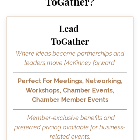
ToGather?
Lead
ToGather
Where ideas become partnerships and
leaders move McKinney forward.
Perfect For Meetings, Networking,
Workshops, Chamber Events,
Chamber Member Events
Member-exclusive benefits and
preferred pricing available for business-
related events.