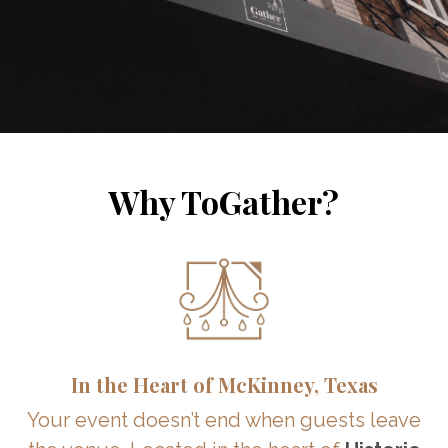
Why ToGather?
In the Heart of McKinney, Texas
Your event doesn’t end when guests leave