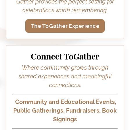
Gather provides the perfect setting for
celebrations worth remembering.
The ToGather Experience
Connect ToGather
Where community grows through
shared experiences and meaningful
connections.
Community and Educational Events,
Public Gatherings, Fundraisers, Book
Signings