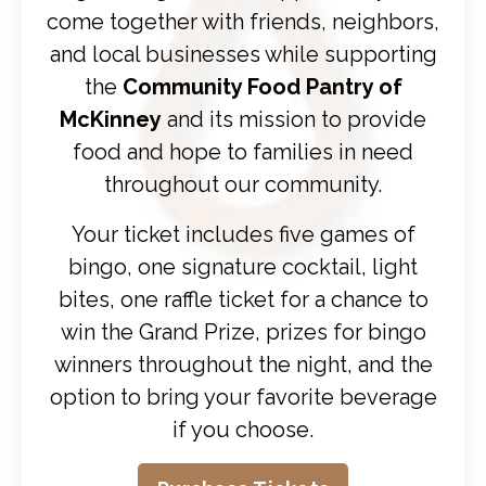
come together with friends, neighbors,
and local businesses while supporting
the
Community Food Pantry of
McKinney
and its mission to provide
food and hope to families in need
throughout our community.
Your ticket includes five games of
bingo, one signature cocktail, light
bites, one raffle ticket for a chance to
win the Grand Prize, prizes for bingo
winners throughout the night, and the
option to bring your favorite beverage
if you choose.