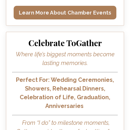
Learn More About Chamber Events
Celebrate ToGather
Where life’s biggest moments become
lasting memories.
Perfect For: Wedding Ceremonies,
Showers, Rehearsal Dinners,
Celebration of Life, Graduation,
Anniversaries
From “I do” to milestone moments,